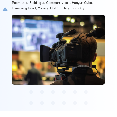
Room 201, Building 3, Community 181, Huayun Cube,
Liansheng Road, Yuhang District, Hangzhou City