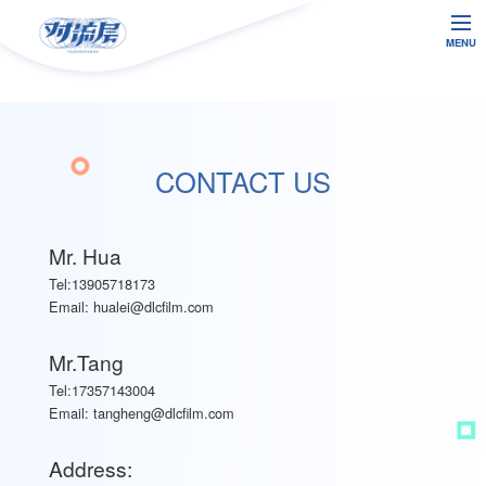
MENU
CONTACT US
Mr. Hua
Tel:13905718173
Email:
hualei@dlcfilm.com
Mr.Tang
Tel:17357143004
Email:
tangheng@dlcfilm.com
Address: