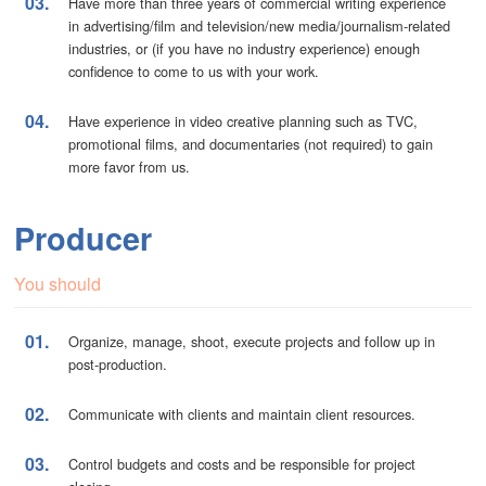
03.
Have more than three years of commercial writing experience
in advertising/film and television/new media/journalism-related
industries, or (if you have no industry experience) enough
confidence to come to us with your work.
04.
Have experience in video creative planning such as TVC,
promotional films, and documentaries (not required) to gain
more favor from us.
Producer
You should
01.
Organize, manage, shoot, execute projects and follow up in
post-production.
02.
Communicate with clients and maintain client resources.
03.
Control budgets and costs and be responsible for project