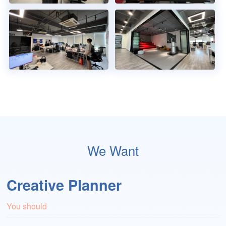
We Want
Creative Planner
You should