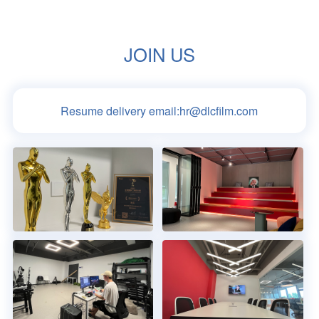
JOIN US
Resume delivery email:
hr@dlcfilm.com