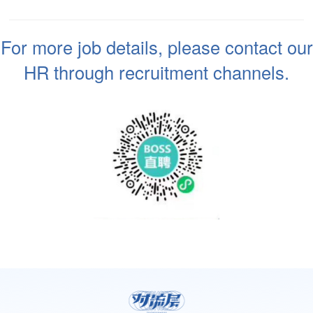
For more job details, please contact our
HR through recruitment channels.