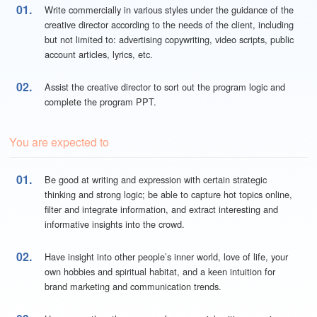
01.
Write commercially in various styles under the guidance of the
creative director according to the needs of the client, including
but not limited to: advertising copywriting, video scripts, public
account articles, lyrics, etc.
02.
Assist the creative director to sort out the program logic and
complete the program PPT.
You are expected to
01.
Be good at writing and expression with certain strategic
thinking and strong logic; be able to capture hot topics online,
filter and integrate information, and extract interesting and
informative insights into the crowd.
02.
Have insight into other people’s inner world, love of life, your
own hobbies and spiritual habitat, and a keen intuition for
brand marketing and communication trends.