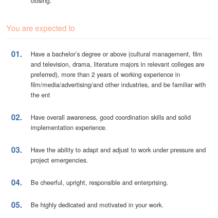
closing.
You are expected to
01.
Have a bachelor’s degree or above (cultural management, film
and television, drama, literature majors in relevant colleges are
preferred), more than 2 years of working experience in
film/media/advertising/and other industries, and be familiar with
the ent
02.
Have overall awareness, good coordination skills and solid
implementation experience.
03.
Have the ability to adapt and adjust to work under pressure and
project emergencies.
04.
Be cheerful, upright, responsible and enterprising.
05.
Be highly dedicated and motivated in your work.