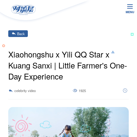
MENU
Back
Xiaohongshu x Yili QQ Star x
Kuang Sanxi | Little Farmer's One-
Day Experience
celebrity video
1925