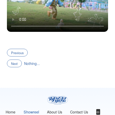
Previous
Nothing...
Next
Home
Showreel
About Us
Contact Us
中